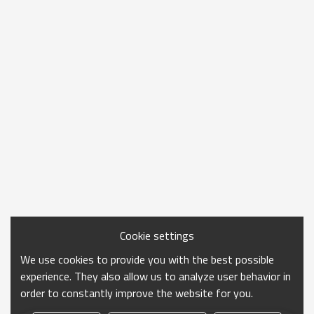
Cookie settings
We use cookies to provide you with the best possible
experience. They also allow us to analyze user behavior in
order to constantly improve the website for you.