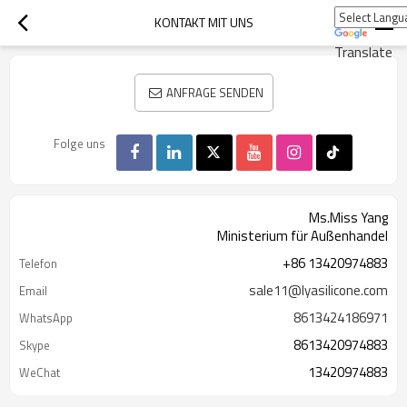
KONTAKT MIT UNS
Translate
ANFRAGE SENDEN
Folge uns
Ms.Miss Yang
Ministerium für Außenhandel
+86 13420974883
Telefon
sale11@lyasilicone.com
Email
8613424186971
WhatsApp
8613420974883
Skype
13420974883
WeChat